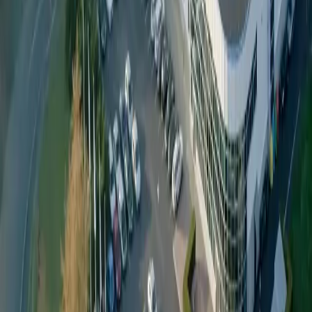
PET Plastic Bottles
PET Plastic Kegs
PET Plastic Preforms
PET Plastic Watercoolers
Categories
Beer Bottles
Chemical Bottles
Household Bottles
Soda Bottles
Spirit & Liquor Bottles
Water Bottles
Wine Bottles
Solutions
Reusable PET Systems
Reusable Beer Bottles
Reusable Soda Bottles
Reusable Water Bottles
In-House Manufacturing
Custom Design & Prototyping
Company