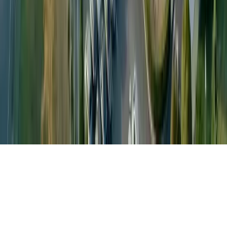
About
Careers
Contact Us
Anti-slavery
Code of Conduct
Global Headquarters: Petainer UK Holdings Limited, Capital
Tower, 91 Waterloo Rd, London SE1 8RT, United Kingdom
Connect with us:
©
2026
Petainer.
All rights reserved
.
|
Built by
Permanence.Media
Privacy Policy
|
Terms of Use
|
Terms & Conditions
|
Whistleblowing
|
Change language